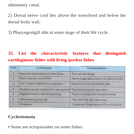
Unrelated characters: Radial Symmetry
1) Notochord, Cephalization dorsal nerve c
characteristic features of chordate animals.
Radial Symmetry
This is the feature of invertebrate organism.
30. Why flatworms are called acoelomates?
The body cavity is formed from mesoderm but in 
there is no body cavity their body is solid with a p
cavity.
31. What are flame cells?