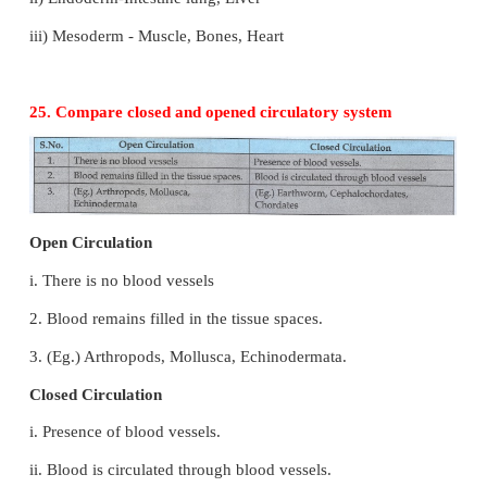
3) Notochord
4) Segmentation or absence of segmentation
24. List the features that all vertebrates show at 
in their development.
1) Embryonic germ layer a) Endoderm, b) Ectod
germinal layers.
2) a) Ectoderm, b) Endoderm, c) Mesoderm - Thre
layers.
3) Organogenesis
i) Ectoderm - Skin, Hair, Nerve, Tooth, Nail
ii) Endoderm-Intestine lung, Liver