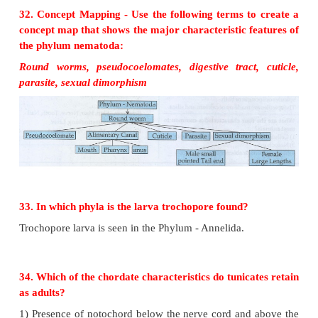
a) Sea anemone
b) Bilateral symmetry
c) It is not a cephalized animal
d) Diploblastic animal
e) One
f) Yes.
29. Choose the term that does not belong in the
group and explain why it does not belong?
Notochord, cephalisation, dorsal nerve cord a
symmetry