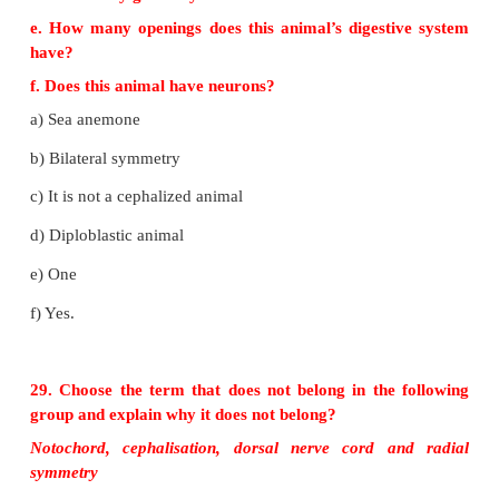
Enterocoelomates
• The body cavity is formed from the Mesodermal 
archenteron.
• (Eg.) Echinodermata Chordates
27. Identify the structure that the archenteron be
developing animal.
The truecoelom called enterocoel formed 
archenteron.
28. Observe the animal below and answer the 