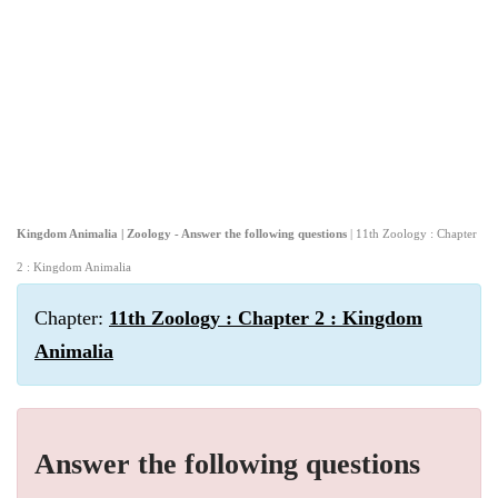
Kingdom Animalia | Zoology - Answer the following questions
| 11th Zoology : Chapter
2 : Kingdom Animalia
Chapter:
11th Zoology : Chapter 2 : Kingdom
Animalia
Answer the following questions