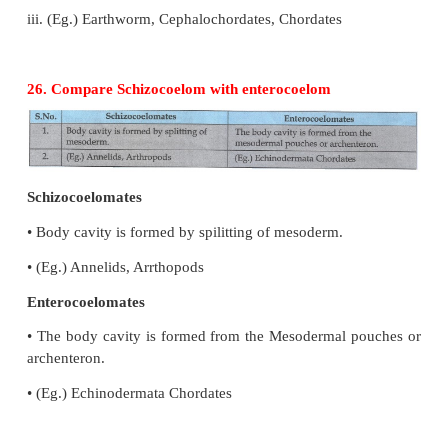
iii) Mesoderm - Muscle, Bones, Heart
25. Compare closed and opened circulatory syste
Open Circulation
i. There is no blood vessels
2. Blood remains filled in the tissue spaces.
3. (Eg.) Arthropods, Mollusca, Echinodermata.