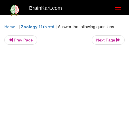
BrainKart.com
Toggl
naviga
| |
|
Answer the following questions
Home
Zoology 11th std
Prev Page
Next Page