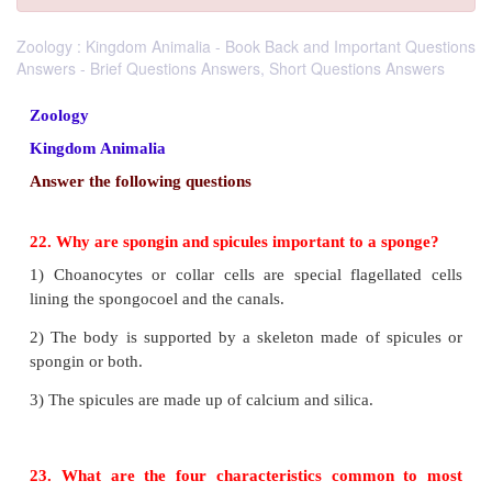
Zoology : Kingdom Animalia - Book Back and Important Questions
Answers - Brief Questions Answers, Short Questions Answers
Zoology
Kingdom Animalia
Answer the following questions