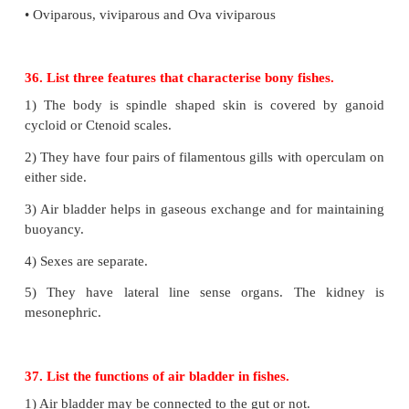
33. In which phyla is the larva trochopore found?
Trochopore larva is seen in the Phylum - Annelida.
34. Which of the chordate characteristics do tunica
as adults?
1) Presence of notochord below the nerve cord and
alimentary canal.
2) Dorsal nerve cord lies above the notochord and
dorsal body wall.
3) Pharyngealgill slits at some stage of their life cycle
35. List the characteristic features that di