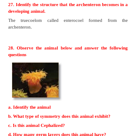
Closed Circulation
i. Presence of blood vessels.
ii. Blood is circulated through blood vessels.
iii. (Eg.) Earthworm, Cephalochordates, Chordates
26. Compare Schizocoelom with enterocoelom
Schizocoelomates
• Body cavity is formed by spilitting of mesoderm.
• (Eg.) Annelids, Arrthopods