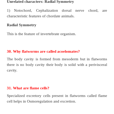
questions
a. Identify the animal
b. What type of symmetry does this animal exhibit
c. Is this animal Cephalized?
d. How many germ layers does this animal have?
e. How many openings does this animal’s digesti
have?
f. Does this animal have neurons?