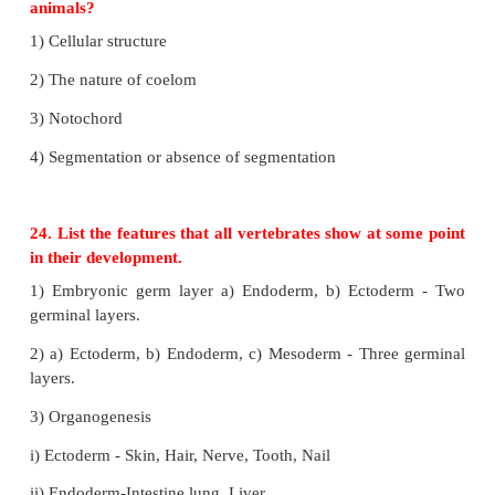
22. Why are spongin and spicules important to a 
1) Choanocytes or collar cells are special flagell
lining the spongocoel and the canals.
2) The body is supported by a skeleton made of s
spongin or both.
3) The spicules are made up of calcium and silica.
23. What are the four characteristics commo
animals?
1) Cellular structure
2) The nature of coelom