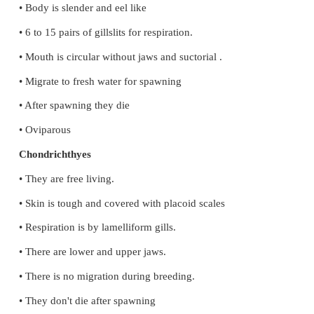
Specialized excretory cells present in flatworms ca
cell helps in Osmoregulation and excretion.
32. Concept Mapping - Use the following terms t
concept map that shows the major characteristic f
the phylum nematoda:
Round worms, pseudocoelomates, digestive tract,
parasite, sexual dimorphism