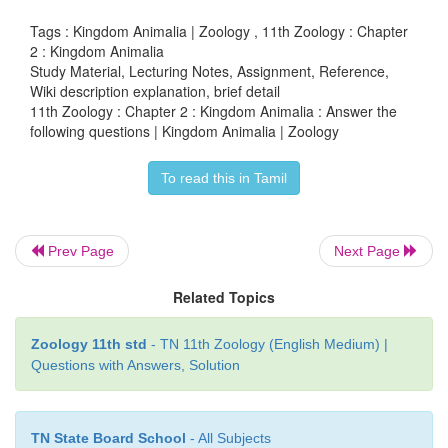
• Oviparous, viviparous and Ova viviparous
Tags : Kingdom Animalia | Zoology , 11th Zoology : Chapter
2 : Kingdom Animalia
Study Material, Lecturing Notes, Assignment, Reference,
Wiki description explanation, brief detail
36. List three features that characterise bony fishe
11th Zoology : Chapter 2 : Kingdom Animalia : Answer the
following questions | Kingdom Animalia | Zoology
1) The body is spindle shaped skin is covered 
cycloid or Ctenoid scales.
To read this in Tamil
2) They have four pairs of filamentous gills with op
either side.
Prev Page
Next Page
3) Air bladder helps in gaseous exchange and for m
Related Topics
buoyancy.
Zoology 11th std
- TN 11th Zoology (English Medium) |
4) Sexes are separate.
Questions with Answers, Solution
5) They have lateral line sense organs. The 
mesonephric.
TN State Board School
- All Subjects