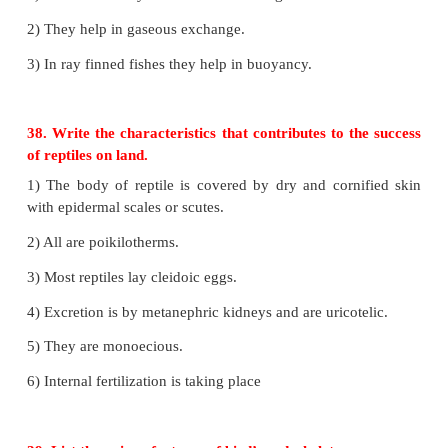
cartilaginous fishes with living jawless fishes
Cyclostomata
• Some are ectoparasites on some fishes.
• Body is slender and eel like
• 6 to 15 pairs of gillslits for respiration.
• Mouth is circular without jaws and suctorial .