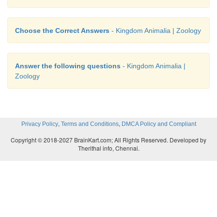
oviparous and viviparous female be equal? Why?
• Each female gamete from a female unites with a m
Choose the Correct Answers
- Kingdom Animalia | Zoology
(spermatozoa) of a male through internal or
fertilisation and formszygote that will become a indiv
Answer the following questions
- Kingdom Animalia |
• The number of female gametes produced is united
Zoology
much number of male gametes and produced t
number of individuals. Hence the egg or young one
by oviparous or viviparous female are equal
,
,
Privacy Policy
Terms and Conditions
DMCA Policy and Compliant
Copyright © 2018-2027 BrainKart.com; All Rights Reserved. Developed by
Therithal info, Chennai.