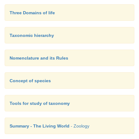
Three Domains of life
Taxonomic hierarchy
Nomenclature and its Rules
Concept of species
Tools for study of taxonomy
Summary - The Living World
- Zoology