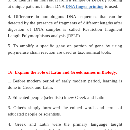
Zoo
i. They are formed artificially.
ii. Animals are in houses within enclosure.
iii. They are formed for the purpose of free time en
people.
Wildlife Sanctuary
i. It's a place of nature.
ii. Animals roam freely in their natural surrounding.