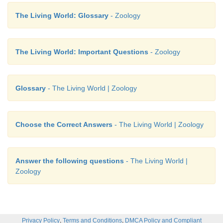
The Living World: Glossary
- Zoology
The Living World: Important Questions
- Zoology
Glossary
- The Living World | Zoology
Choose the Correct Answers
- The Living World | Zoology
Answer the following questions
- The Living World |
Zoology
,
,
Privacy Policy
Terms and Conditions
DMCA Policy and Compliant