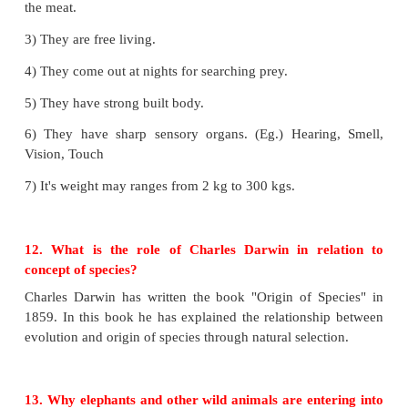
• Plant diseases:
Tomato - bacterial species
• Animal diseases
: Anthrax, Tuberculosis Pnemonia 
10. Why mule is sterile in nature?
The male donkey is crossed with female horse the m
produced. As the donkey is not crossed with its sa
the off springs are sterile.
11. List any five salient features of the family Feli
1) They have sharp claws to catch the prey and to eat
2) They have cutting incisors and large sharp cani