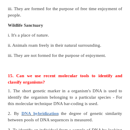
evolution and origin of species through natural selec
13. Why elephants and other wild animals are ent
human living area?
1. For the construction of houses, dams and factori
are destroyed. The area surface of forests is al
reduced.
2. As the bull elephant is hunted for their tus
elephant during breeding season enters in to the dwe
of people.
14. What is the difference between a Zoo and 
sanctuary?