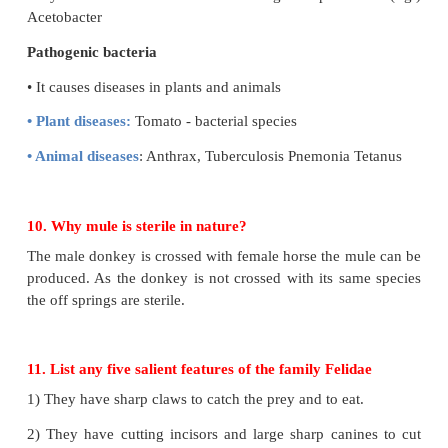
9. Differentiate between probiotics and pathogenic
Probiotics
• It converts the milk in to curd (Eg.) Lactobaccilus
• It decomposes debris.
• By the action of fermentation vinegar is produ
Acetobacter
Pathogenic bacteria
• It causes diseases in plants and animals