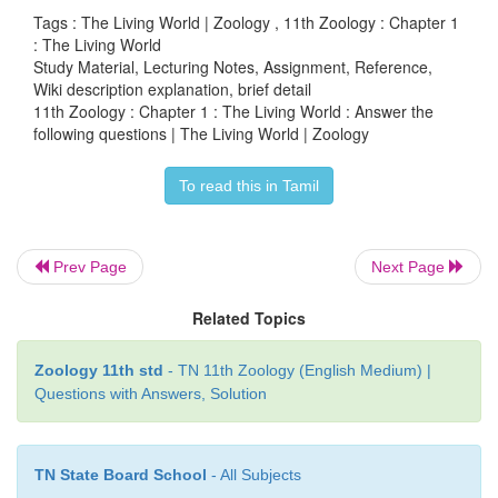
digestion of DNA samples is called Restriction
Tags : The Living World | Zoology , 11th Zoology : Chapter 1
: The Living World
Length Polymorphisms analysis (RFLP)
Study Material, Lecturing Notes, Assignment, Reference,
Wiki description explanation, brief detail
5. To amplify a specific gene on portion of gen
11th Zoology : Chapter 1 : The Living World : Answer the
polymerase chain reaction are used as taxonomical to
following questions | The Living World | Zoology
To read this in Tamil
16. Explain the role of Latin and Greek names in B
1. Before modern period of early modern period, l
Prev Page
Next Page
done in Greek and Latin.
Related Topics
2. Educated people (scientists) knew Greek and Latin
Zoology 11th std
- TN 11th Zoology (English Medium) |
3. Other's simply borrowed the coined words and
Questions with Answers, Solution
educated people or scientists.
4. Greek and Latin were the primary langua
TN State Board School
- All Subjects