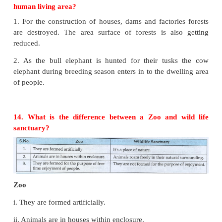
the meat.
3) They are free living.
4) They come out at nights for searching prey.
5) They have strong built body.
6) They have sharp sensory organs. (Eg.) Hearin
Vision, Touch
7) It's weight may ranges from 2 kg to 300 kgs.
12. What is the role of Charles Darwin in re
concept of species?
Charles Darwin has written the book "Origin of S
1859. In this book he has explained the relationsh