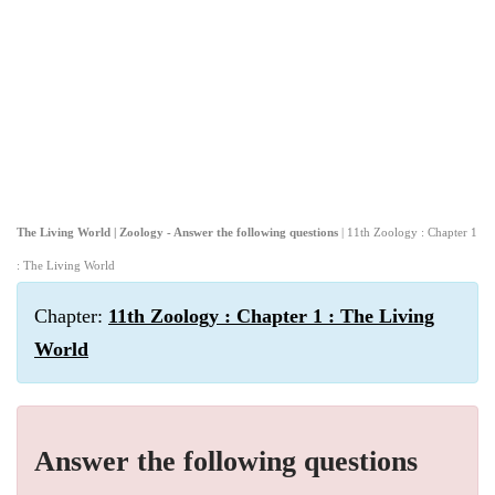
The Living World | Zoology - Answer the following questions
| 11th Zoology : Chapter 1
: The Living World
Chapter:
11th Zoology : Chapter 1 : The Living
World
Answer the following questions