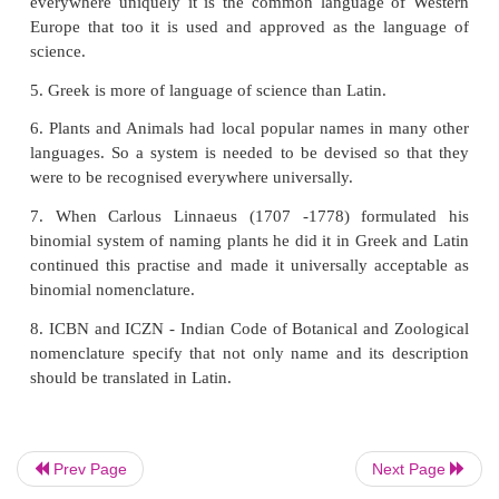
iii. They are not formed for the purpose of enjoymen
15. Can we use recent molecular tools to ide
classify organisms?
1. The short genetic marker in a organism's DNA 
identify the organism belonging to a particular spe
this molecular technique DNA bar-coding is used.
2. By
DNA hybridization
the degree of genetic 
between pools of DNA sequences is measured.
3. To identify an individual from a sample of DNA 
at unique patterns in their DNA
DNA finger printing
4. Difference in homologous DNA sequences th
Prev Page
Next Page
detected by the presence of fragments of different le