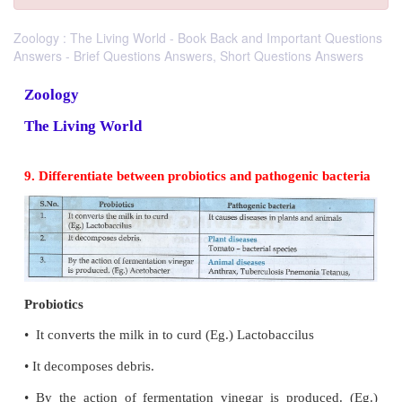
Zoology : The Living World - Book Back and Important Questions
Answers - Brief Questions Answers, Short Questions Answers
Zoology
The Living World