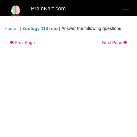
BrainKart.com
Toggl
naviga
| |
|
Answer the following questions
Home
Zoology 11th std
Prev Page
Next Page