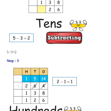
Difference
=
522
Try this
Subtract the following numbers.