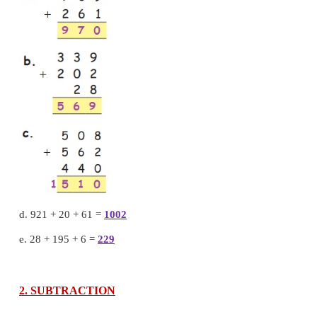
6 + 4 = 10 Ones = 1 Ten
With regrouping.
10 ones = 1 Ten + 0 ones
So, we put 0 in ones place and carry over 1 to ten pl
Add Tens
1
+
5
+
9
=
15 tens
15 tens
=
1 hundred
+
5 tens