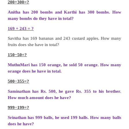
6
−
3
=
3
Difference
=
338
Play with numbers :
choose any 3 numbers Frame 
numbers and reverse it. Find their sum and differ
642+246 = 888; 642-246=396
Teacher’s note :
Teacher can help the children 
Subtraction problems by using
abacus kit
.
Daily life situation involving addition and subtrac