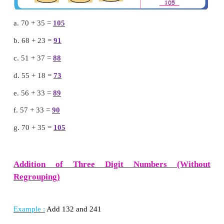
Recall
a. 70 + 35 =
105
b. 68 + 23 =
91