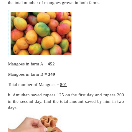
Add tens
1 + 7 + 3 = 11 tens ;
11 tens = 1 hundred + 1 tens. Put 1 in tens place and
1 to hundred place.
Step : 3
Add hundreds