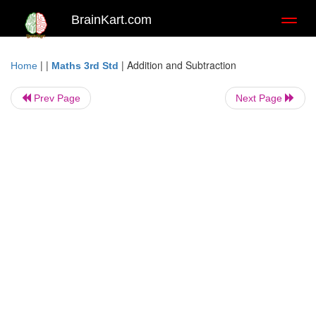
BrainKart.com
Toggl
naviga
| |
|
Addition and Subtraction
Home
Maths 3rd Std
Prev Page
Next Page