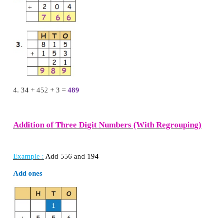
Answer of addition of two or three numbers is cal
the numbers.
sum = 373
Example :
Add 342 + 515 + 12
Sum
=
869
Try this
Add the following numbers.