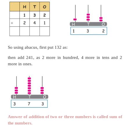
c. 51 + 37 =
88
d. 55 + 18 =
73
e. 56 + 33 =
89
f. 57 + 33 =
90
g. 70 + 35 =
105
Addition of Three Digit Numbers (
Regrouping)
Example :
Add 132 and 241