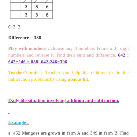
Step : 1
Add ones:
5 + 6 = 11 ones,
11 ones = 1 tens + 1 one put 1 in ones place and ca
to ten place.
Step : 2