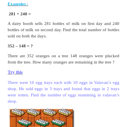
Borrow 1 ten from 2 tens then add to 4 ones we get 1
place.
14
−
6
=
8
Step : 2
Subtract tens