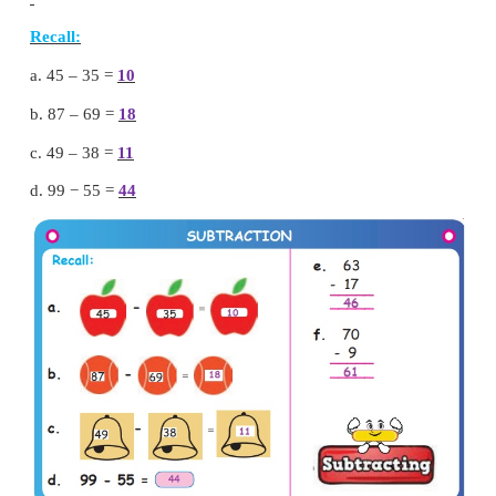
So, we put 5 in tens place. And carry over 1 to hundr
Add hundreds
1
+
5
+
1
=
7 hundred
So, we put 7 in hundreds place.
Sum
=
750
Try this