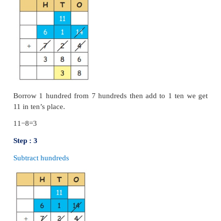
Addition and subtraction by using s
algorithm
Example:
Add 675 and 136