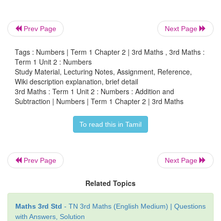
Example :
Prev Page
Next Page
a. 452 Mangoes are grown in farm A and 349 in fa
Tags : Numbers | Term 1 Chapter 2 | 3rd Maths , 3rd Maths :
the total number of mangoes grown in both farms.
Term 1 Unit 2 : Numbers
Study Material, Lecturing Notes, Assignment, Reference,
Wiki description explanation, brief detail
3rd Maths : Term 1 Unit 2 : Numbers : Addition and
Subtraction | Numbers | Term 1 Chapter 2 | 3rd Maths
To read this in Tamil
Prev Page
Next Page
Related Topics
Mangoes in farm A
=
452
Maths 3rd Std
- TN 3rd Maths (English Medium) | Questions
Mangoes in farm B
=
349
with Answers, Solution