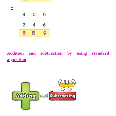
Subtraction of Three Digit Number
Regrouping)
Example :
Subtract 138 from 264
Step : 1