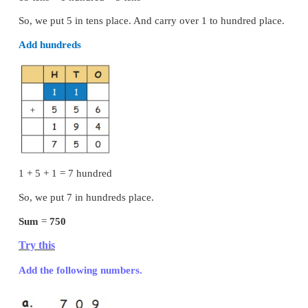
4. 34 + 452 + 3 =
489
Addition of Three Digit Numbers (With Reg
Example :
Add 556 and 194
Add ones