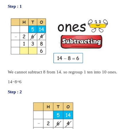
Example :
Subtract 213 from 735