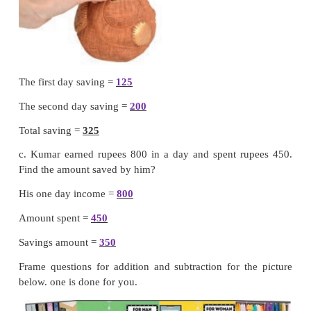
1 + 6 + 1 = 8 hundreds put 8 in hundreds place
Puzzle :
I am a 3 digit number. If you add 5 tens 
will become greatest 3 digit number Find me.
949
Teacher’s note :
Teacher can help the children 
Addition problems by using
abacus kit
.