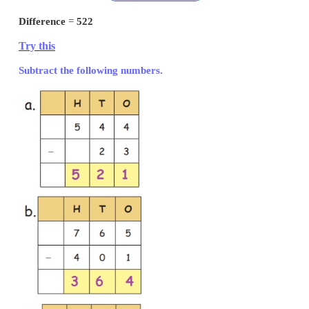
Subtraction of Three Digit Numbers (