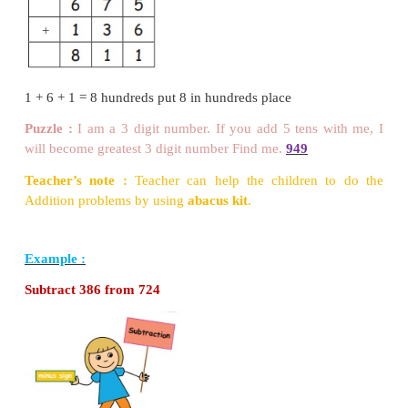
2
−
1
=
1
Try this
Subtract the following numbers.