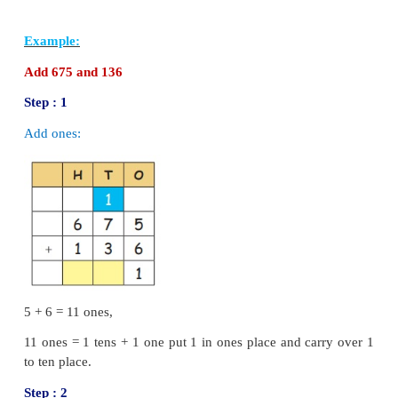
We cannot subtract 8 from 14. so regroup 1 ten into 
14
−
8
=
6
Step : 2