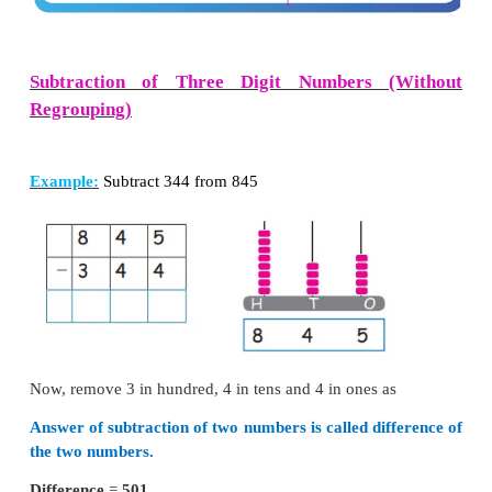
Add the following numbers.