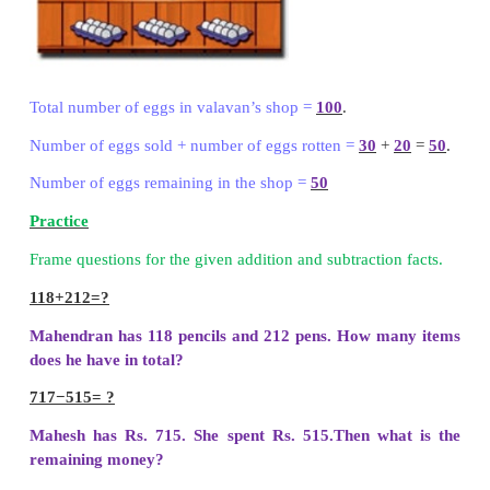
Borrow 1 hundred from 7 hundreds then add to 1 
11 in ten’s place.
11
−
8
=
3
Step : 3
Subtract hundreds