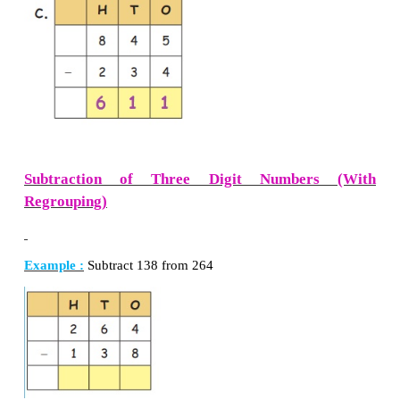
Regrouping)
Example:
Subtract 344 from 845
Now, remove 3 in hundred, 4 in tens and 4 in ones a
Answer of subtraction of two numbers is called dif
the two numbers.
Difference
=
501