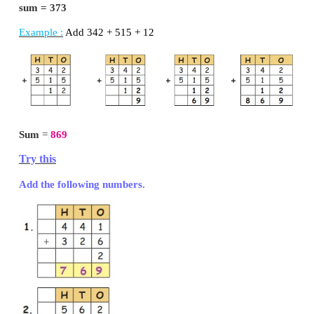
So using abacus, first put 132 as:
then add 241, as 2 more in hundred, 4 more in t
more in ones.