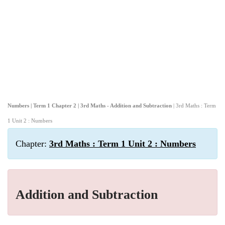
Numbers | Term 1 Chapter 2 | 3rd Maths - Addition and Subtraction
| 3rd Maths : Term
1 Unit 2 : Numbers
Chapter:
3rd Maths : Term 1 Unit 2 : Numbers
Addition and Subtraction