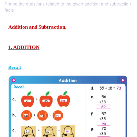
Frame the questions related to the given addition and subtraction
facts
Addition and Subtraction.
1. ADDITION