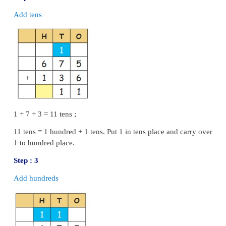
5
−
3
=
2
Step : 3