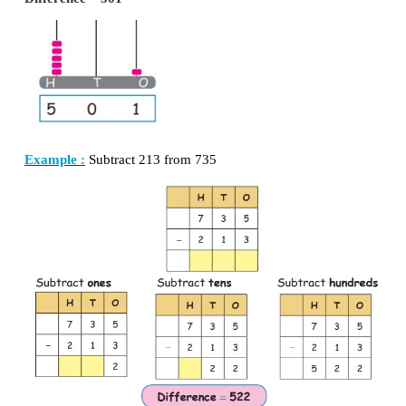
d. 921 + 20 + 61 =
1002
e. 28 + 195 + 6 =
229
2. SUBTRACTION
Recall:
a. 45 – 35 =
10
b. 87 – 69 =
18
c. 49 – 38 =
11
d. 99 − 55 =
44