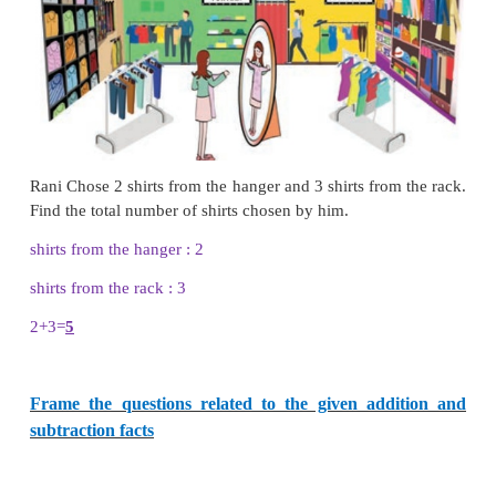
Example :
Subtract 386 from 724
Step :1
Subtract ones