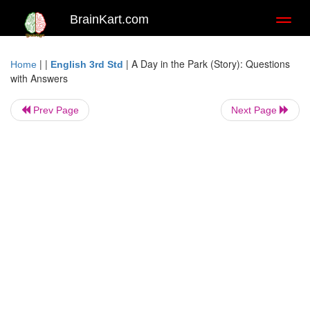
BrainKart.com
Toggl
naviga
| |
|
A Day in the Park (Story): Questions
Home
English 3rd Std
with Answers
Prev Page
Next Page