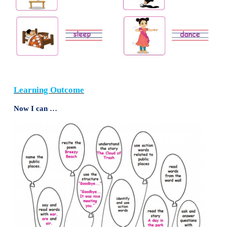
We even clean together. We help each other carry ou
I wish all my friends are like Janu. She is the best.
Note to the teacher:
Read the words
friends, toget
clean
and
laugh
- one more time to the children.
4. Write your reply to the teacher.
Goodbye.