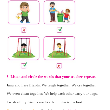
He puts waste in the dustbin to keep the surrounding
5. Why does he wear the sweater?
He wears the sweater to keep off the cold.
6. Why does the pot leak?
The pot leaks because there is a crack in the tap.
7. Why does he have the umbrella?
He has an umbrella to walk in the rain.
Note to the teacher:
Encourage the children to a
questions with "Why?" orally. Practise the 
contextually in the class.