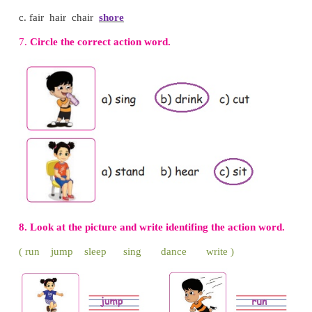
3. Listen and circle the words that your teacher re
Janu and I are friends. We laugh together. We cry tog