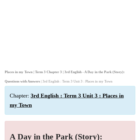
Places in my Town | Term 3 Chapter 3 | 3rd English - A Day in the Park (Story):
Questions with Answers
| 3rd English : Term 3 Unit 3 : Places in my Town
Chapter:
3rd English : Term 3 Unit 3 : Places in
my Town
A Day in the Park (Story):