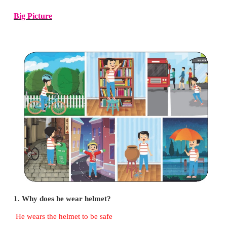
* Draw a door with white paint.