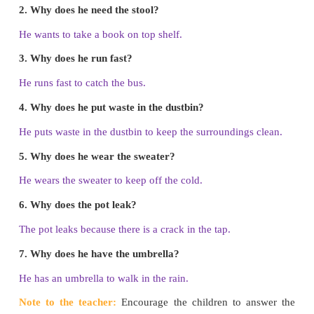
Note to the teacher:
Read the instructions on
Encourage the children to listen and follow the inst
make the police station.
Big Picture