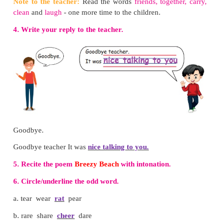
I Can Do
1. Tick (
✓
) the correct word.
✔
Bus stop
/ market
park /
zoo
✔
bank /
post office
✔
✔
school
/ library
2. Put tick (
✓
) for the do's and cross (×) for the don