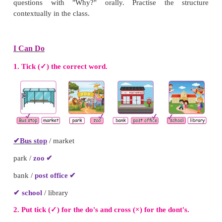
1. Why does he wear helmet?
He wears the helmet to be safe
2. Why does he need the stool?
He wants to take a book on top shelf.
3. Why does he run fast?
He runs fast to catch the bus.
4. Why does he put waste in the dustbin?