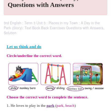
Questions with Answers
3rd English : Term 3 Unit 3 : Places in my Town : A Day in the
Park (Story): Text Book Back Exercises Questions with Answers,
Solution