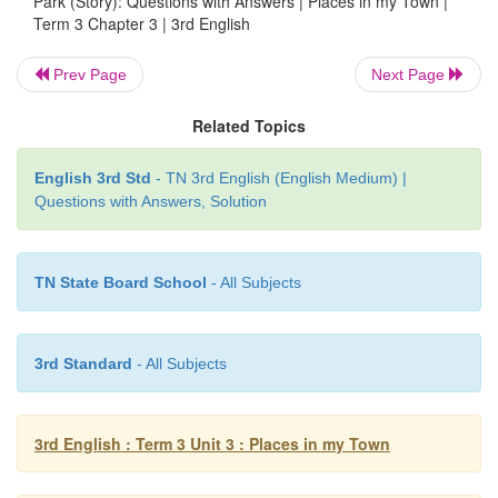
Park (Story): Questions with Answers | Places in my Town |
Term 3 Chapter 3 | 3rd English
Prev Page
Next Page
Related Topics
English 3rd Std
- TN 3rd English (English Medium) |
Questions with Answers, Solution
8. Look at the picture and write identifing the acti
( run jump sleep sing dance write )
TN State Board School
- All Subjects
3rd Standard
- All Subjects
3rd English : Term 3 Unit 3 : Places in my Town