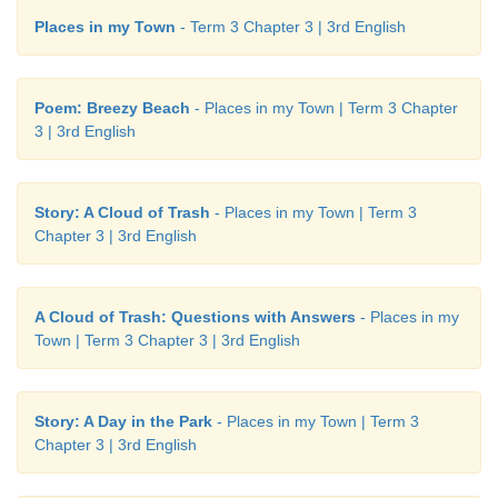
Places in my Town
- Term 3 Chapter 3 | 3rd English
Poem: Breezy Beach
- Places in my Town | Term 3 Chapter
Learning Outcome
3 | 3rd English
Now I can …
Story: A Cloud of Trash
- Places in my Town | Term 3
Chapter 3 | 3rd English
A Cloud of Trash: Questions with Answers
- Places in my
Town | Term 3 Chapter 3 | 3rd English
Story: A Day in the Park
- Places in my Town | Term 3
Chapter 3 | 3rd English