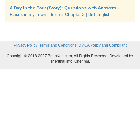
A Day in the Park (Story): Questions with Answers
-
Places in my Town | Term 3 Chapter 3 | 3rd English
,
,
Privacy Policy
Terms and Conditions
DMCA Policy and Compliant
Copyright © 2018-2027 BrainKart.com; All Rights Reserved. Developed by
Therithal info, Chennai.
Note the Teacher:
Ask children to the balloon 
achive the learning outcome.