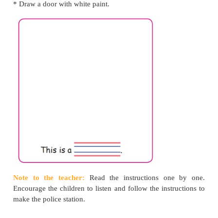
Let us make
* Take a piece of paper and fold it to make a square.
* Stick the paper on the book.
* Colour the paper red.
* Take a thin strip of paper.
* Colour the paper blue.
* On the blue paper, write the word "POLICE" us
paint.
* Blow the paper dry.
* Stick the blue paper on top of the red paper.