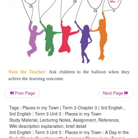
Goodbye teacher It was
nice talking to you.
5.
Recite the poem
Breezy Beach
with intonation.
6. Circle/underline the odd word.
a. tear wear
rat
pear
b. rare share
cheer
dare
c. fair hair chair
shore
7.
Circle the correct action word.
Prev Page
Next Page
Tags : Places in my Town | Term 3 Chapter 3 | 3rd English ,
3rd English : Term 3 Unit 3 : Places in my Town
Study Material, Lecturing Notes, Assignment, Reference,
Wiki description explanation, brief detail
3rd English : Term 3 Unit 3 : Places in my Town : A Day in the