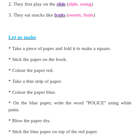
Let us think and do
Circle/underline the correct word.
Choose the correct word to complete the sentence.
1. He loves to play in the
park
(
park, beach
)
2. They first play on the
slide
(
slide, swing
)
3. They eat snacks like
fruits
(
sweets, fruits
)